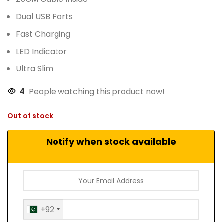
Dual USB Ports
Fast Charging
LED Indicator
Ultra Slim
4
People watching this product now!
Out of stock
Notify when stock available
+92