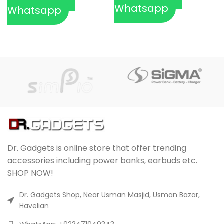
Whatsapp
Whatsapp
Dr. Gadgets is online store that offer trending
accessories including power banks, earbuds etc.
SHOP NOW!
Dr. Gadgets Shop, Near Usman Masjid, Usman Bazar,
Havelian