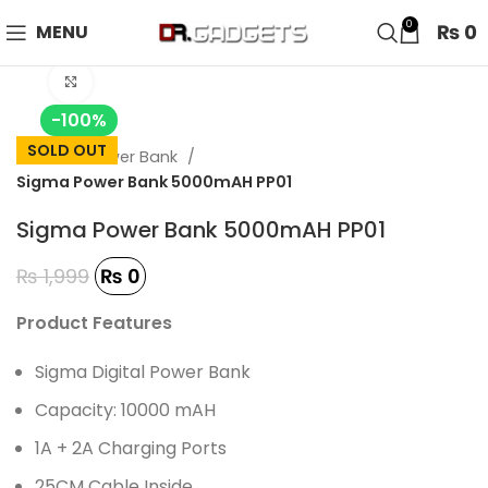
24 HOUR SALE IS LIVE! UP TO 40% OFF - SPECIAL SALE
0
₨
0
MENU
ON WATCHES!
Click to enlarge
-100%
SOLD OUT
Home
Power Bank
Sigma Power Bank 5000mAH PP01
Sigma Power Bank 5000mAH PP01
₨
1,999
₨
0
Product Features
Sigma Digital Power Bank
Capacity: 10000 mAH
1A + 2A Charging Ports
25CM Cable Inside