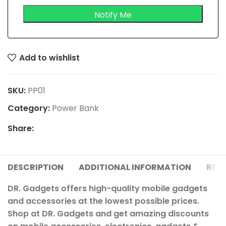
Add to wishlist
SKU:
PP01
Category:
Power Bank
Share:
DESCRIPTION
ADDITIONAL INFORMATION
REVI
DR. Gadgets offers high-quality mobile gadgets
and accessories at the lowest possible prices.
Shop at DR. Gadgets and get amazing discounts