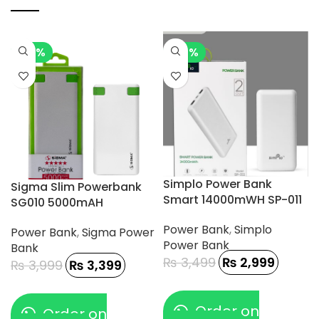
-15%
-14%
Simplo Power Bank
Sigma Slim Powerbank
Smart 14000mWH SP-011
SG010 5000mAH
Power Bank
,
Simplo
Power Bank
,
Sigma Power
Power Bank
Bank
₨
3,499
₨
2,999
₨
3,999
₨
3,399
Order on
Order on