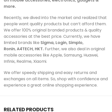
on mobile accessories, electronics, gadgets &
more.
Recently, we dived into the market and realized that
people want quality products but can’t afford them.
We offer 100% original branded products & quality
accessories at the best price. Currently, we have
limited brands like
Sigma, Login, Simplo,
Ronin
,
A4TECH, HKT.
Further, we also deal in original
mobile accessories like Apple, Samsung, Huawei,
Infinix, Realme, Xiaomi.
We offer speedy shipping and easy returns and
exchanges on all items. So, shop with confidence and
experience a great online shopping experience.
RELATED PRODUCTS