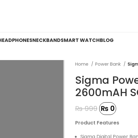
 ON WATCHES!
HEADPHONES
NECKBAND
SMART WATCH
BLOG
Home
Power Bank
Sig
Sigma Powe
2600mAH S
₨
999
₨
0
Product Features
Sigma Digital Power Ba