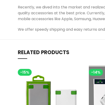
Recently, we dived into the market and realize
quality accessories at the best price. Currently
mobile accessories like Apple, Samsung, Huawei, 
We offer speedy shipping and easy returns and 
RELATED PRODUCTS
-15%
-14%