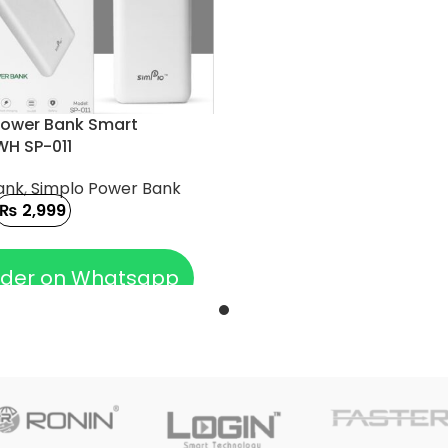
Power Bank Smart
H SP-011
ank
,
Simplo Power Bank
₨
2,999
 CART
der on Whatsapp