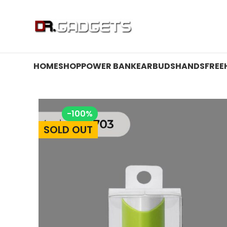
24 HOUR SALE IS LIVE! UP TO 40% OFF - SPECIAL SALE
HOME
SHOP
POWER BANK
EARBUDS
HANDSFREE
-100%
SOLD OUT