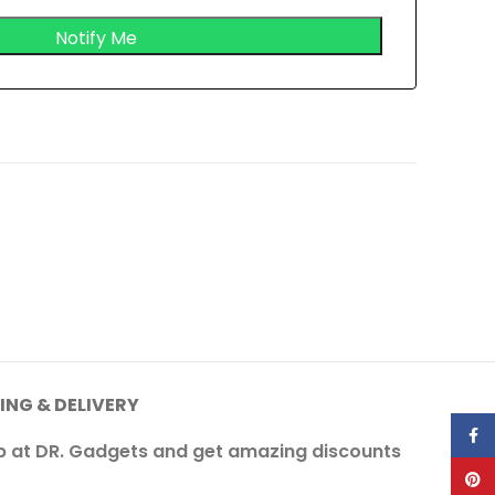
ING & DELIVERY
Face
op at DR. Gadgets and get amazing discounts
Pinte