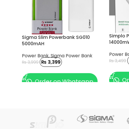
Simplo 
Sigma Slim Powerbank SG010
14000mW
5000mAH
Power B
Power Bank
,
Sigma Power Bank
₨
3,499
₨
3,399
₨
3,999
ADD TO
ADD TO CART
Or
Order on Whatsapp