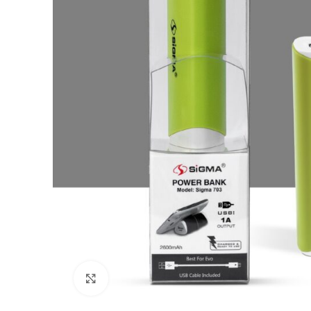
Click to enlarge