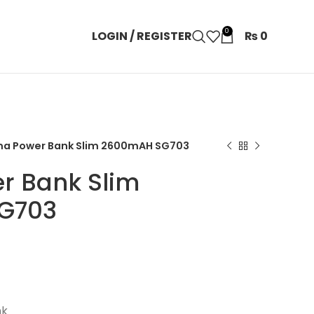
0
LOGIN / REGISTER
₨
0
ma Power Bank Slim 2600mAH SG703
r Bank Slim
G703
nk