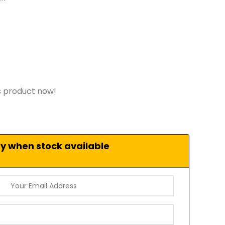
s product now!
fy when stock available