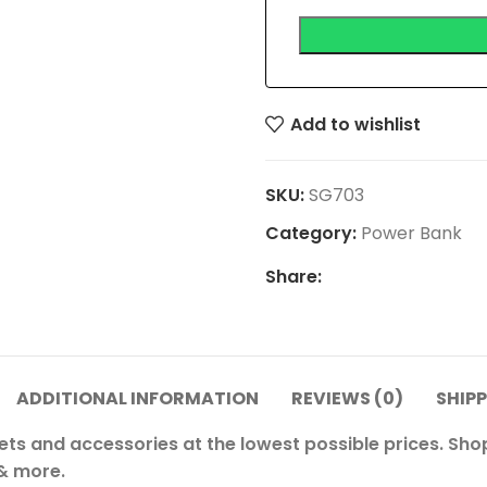
Add to wishlist
SKU:
SG703
Category:
Power Bank
Share:
ADDITIONAL INFORMATION
REVIEWS (0)
SHIPP
ets and accessories at the lowest possible prices. Sh
 & more.