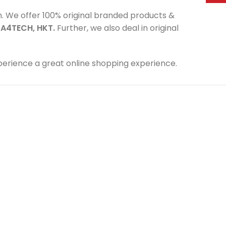
m. We offer 100% original branded products &
,
A4TECH, HKT.
Further, we also deal in original
perience a great online shopping experience.