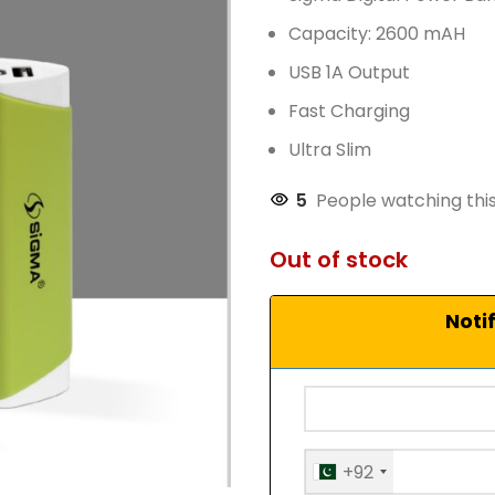
Capacity: 2600 mAH
USB 1A Output
Fast Charging
Ultra Slim
5
People watching thi
Out of stock
Noti
+92