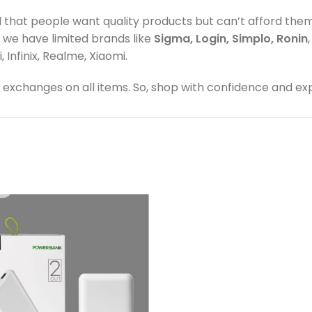
d that people want quality products but can’t afford the
, we have limited brands like
Sigma, Login, Simplo, Ronin
Infinix, Realme, Xiaomi.
exchanges on all items. So, shop with confidence and ex