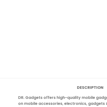
DESCRIPTION
DR. Gadgets offers high-quality mobile gadg
on mobile accessories, electronics, gadgets