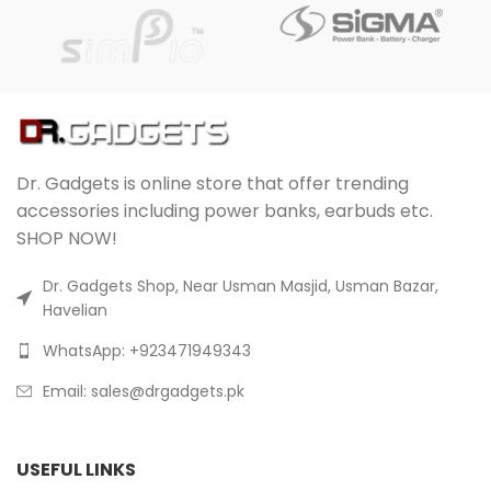
Dr. Gadgets is online store that offer trending
accessories including power banks, earbuds etc.
SHOP NOW!
Dr. Gadgets Shop, Near Usman Masjid, Usman Bazar,
Havelian
WhatsApp: +923471949343
Email:
sales@drgadgets.pk
USEFUL LINKS