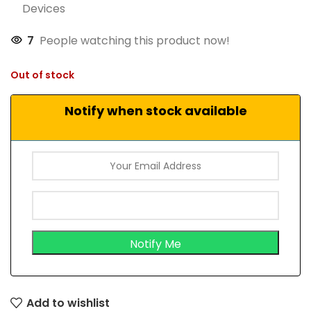
Devices
7
People watching this product now!
Out of stock
Notify when stock available
Add to wishlist