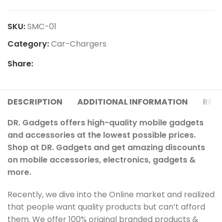
SKU:
SMC-01
Category:
Car-Chargers
Share:
DESCRIPTION
ADDITIONAL INFORMATION
REVI
DR. Gadgets offers high-quality mobile gadgets
and accessories at the lowest possible prices.
Shop at DR. Gadgets and get amazing discounts
on mobile accessories, electronics, gadgets &
more.
Recently, we dive into the Online market and realized
that people want quality products but can’t afford
them. We offer 100% original branded products &