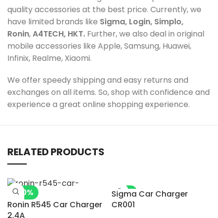
quality accessories at the best price. Currently, we
have limited brands like
Sigma, Login, Simplo,
Ronin
,
A4TECH, HKT.
Further, we also deal in original
mobile accessories like Apple, Samsung, Huawei,
Infinix, Realme, Xiaomi.
We offer speedy shipping and easy returns and
exchanges on all items. So, shop with confidence and
experience a great online shopping experience.
RELATED PRODUCTS
-20%
-5%
Sigma Car Charger
Ronin R545 Car Charger
CR001
2.4A