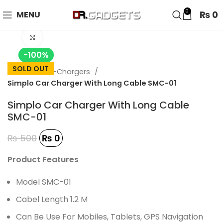
24 HOUR SALE IS LIVE! UP TO 40% OFF - SPECIAL SALE
0
₨
0
MENU
ON WATCHES!
Click to enlarge
-100%
SOLD OUT
Home
Car-Chargers
Simplo Car Charger With Long Cable SMC-01
Simplo Car Charger With Long Cable
SMC-01
₨
500
₨
0
Product Features
Model SMC-01
Cabel Length 1.2 M
Can Be Use For Mobiles, Tablets, GPS Navigation