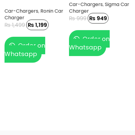
Car-Chargers
,
Sigma Car
Car-Chargers
,
Ronin Car
Charger
Charger
₨
999
₨
949
₨
1,499
₨
1,199
Order on
Order on
Whatsapp
Whatsapp