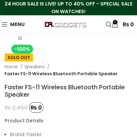
24 HOUR SALE IS LIVE! UP TO 40% OFF - SPECIAL SALE
ON WATCHES!
0
₨
0
MENU
Click to enlarge
-100%
SOLD OUT
Home
Speakers
Faster FS-11 Wireless Bluetooth Portable Speaker
Faster FS-11 Wireless Bluetooth Portable
Speaker
₨
2,450
₨
0
Product Details
Brand: Faster