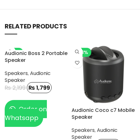
RELATED PRODUCTS
-18%
-28%
Audionic Boss 2 Portable
Speaker
Speakers
,
Audionic
Speaker
₨
2,199
₨
1,799
Order on
Audionic Coco c7 Mobile
Whatsapp
Speaker
Speakers
,
Audionic
Speaker