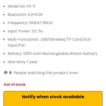
Model No: FS-11
Bluetooth: 4.2+EDR
Frequency: 100Hz? 18KHz
Input Power: DC 5v
Multi-Functional : USB/Wireless/TF Card/AUX
Input/FM
Battery: 1000 mAh Rechargeable lithium battery
Warranty: 1 year
6
People watching this product now!
Out of stock
Notify when stock available