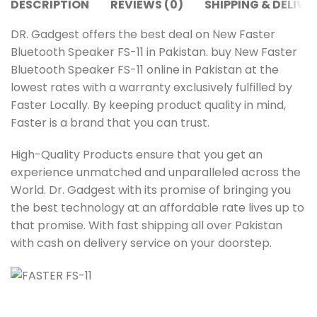
DESCRIPTION
REVIEWS (0)
SHIPPING & DELIVE
DR. Gadgest offers the best deal on New Faster
Bluetooth Speaker FS-11 in Pakistan. buy New Faster
Bluetooth Speaker FS-11 online in Pakistan at the
lowest rates with a warranty exclusively fulfilled by
Faster Locally. By keeping product quality in mind,
Faster is a brand that you can trust.
High-Quality Products ensure that you get an
experience unmatched and unparalleled across the
World. Dr. Gadgest with its promise of bringing you
the best technology at an affordable rate lives up to
that promise. With fast shipping all over Pakistan
with cash on delivery service on your doorstep.