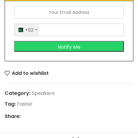
+92
Add to wishlist
Category:
Speakers
Tag:
Faster
Share: