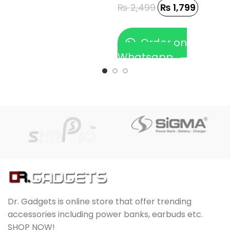
₨
2,499
₨
1,799
Order on
Whatsapp
Dr. Gadgets is online store that offer trending
accessories including power banks, earbuds etc.
SHOP NOW!