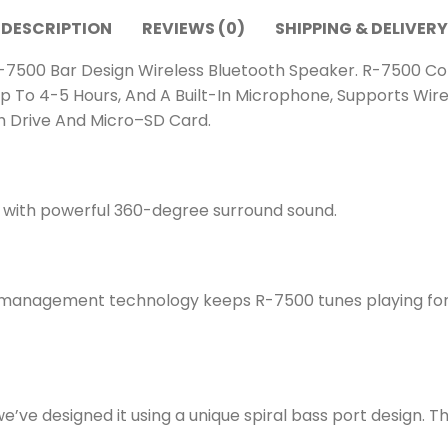
DESCRIPTION
REVIEWS (0)
SHIPPING & DELIVERY
7500 Bar Design Wireless Bluetooth Speaker. R-7500 Com
p To 4-5 Hours, And A Built-In Microphone, Supports Wir
sh Drive And Micro–SD Card.
c with powerful 360-degree surround sound.
anagement technology keeps R-7500 tunes playing for up
’ve designed it using a unique spiral bass port design. Th