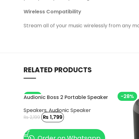
Wireless Compatibility
Stream all of your music wirelessly from any mo
RELATED PRODUCTS
-18%
-28%
Audionic Boss 2 Portable Speaker
Speakers
,
Audionic Speaker
₨
1,799
₨
2,199
ADD TO CART
Order on Whatsapp