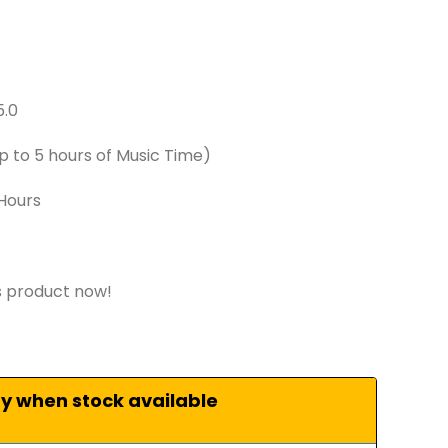
5.0
 to 5 hours of Music Time)
 Hours
s product now!
fy when stock available