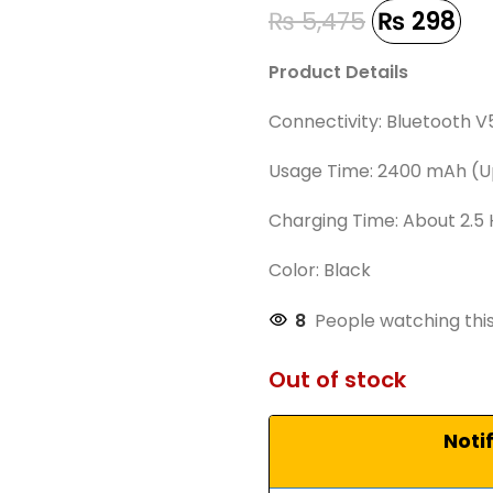
₨
5,475
₨
298
Product Details
Connectivity: Bluetooth V
Usage Time: 2400 mAh (Up
Charging Time: About 2.5
Color: Black
8
People watching thi
Out of stock
Noti