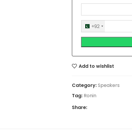
+92
Add to wishlist
Category:
Speakers
Tag:
Ronin
Share: