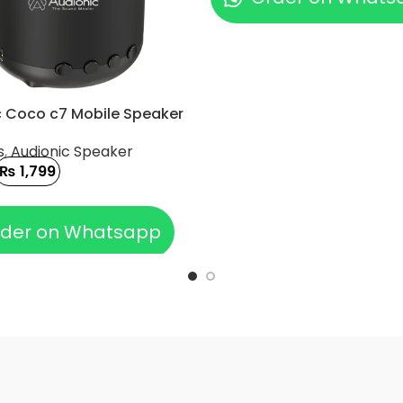
c Coco c7 Mobile Speaker
s
,
Audionic Speaker
₨
1,799
 CART
der on Whatsapp