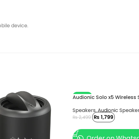
bile device.
-28%
Audionic Solo x5 Wireless
Speakers
,
Audionic Speake
₨
1,799
₨
2,499
ADD TO CART
Order on Whats