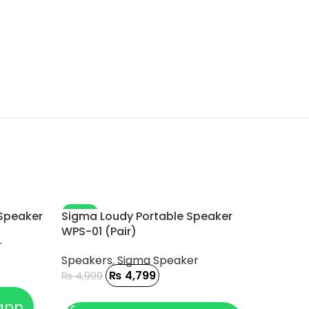
-4%
-7%
 Speaker
Sigma Loudy Portable Speaker
WPS-01 (Pair)
r
Speakers
,
Sigma Speaker
₨
4,799
₨
4,999
ADD TO CART
app