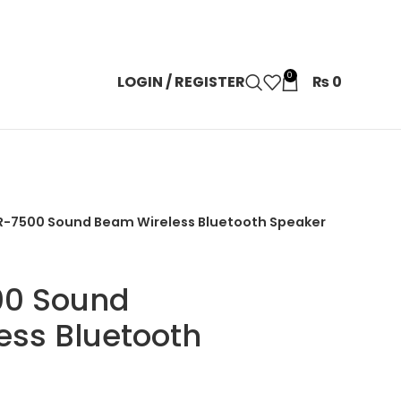
0
LOGIN / REGISTER
₨
0
R-7500 Sound Beam Wireless Bluetooth Speaker
00 Sound
ess Bluetooth