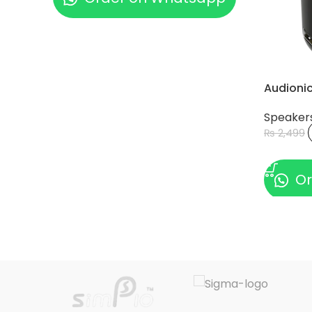
Audioni
Speaker
₨
2,499
ADD TO
Or