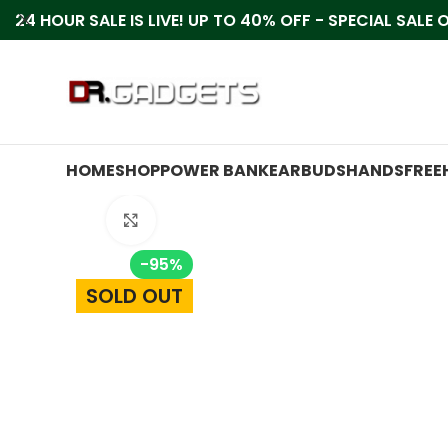
24 HOUR SALE IS LIVE! UP TO 40% OFF - SPECIAL SALE
HOME
SHOP
POWER BANK
EARBUDS
HANDSFREE
Click to enlarge
-95%
SOLD OUT