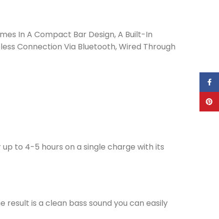
es In A Compact Bar Design, A Built-In
eless Connection Via Bluetooth, Wired Through
Face
Pinte
 to 4-5 hours on a single charge with its
e result is a clean bass sound you can easily