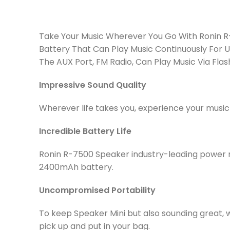
Take Your Music Wherever You Go With Ronin R-
Battery That Can Play Music Continuously For U
The AUX Port, FM Radio, Can Play Music Via Fla
Impressive Sound Quality
Wherever life takes you, experience your musi
Incredible Battery Life
Ronin R-7500 Speaker industry-leading power m
2400mAh battery.
Uncompromised Portability
To keep Speaker Mini but also sounding great, we
pick up and put in your bag.