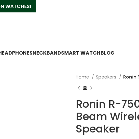
 ON WATCHES!
HEADPHONES
NECKBAND
SMART WATCH
BLOG
Home
Speakers
Ronin 
Ronin R-75
Beam Wirel
Speaker